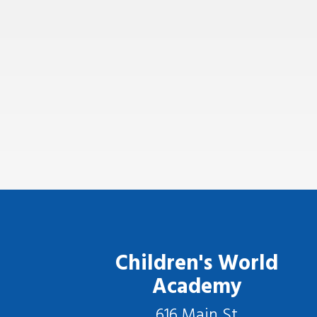
Children's World
Academy
616 Main St