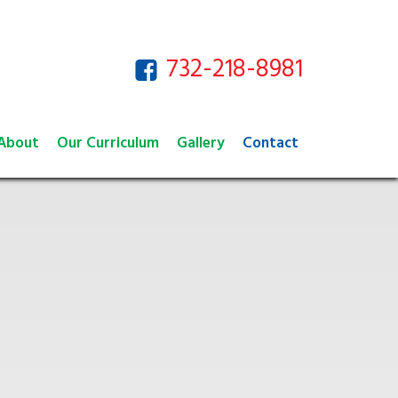
732-218-8981
About
Our Curriculum
Gallery
Contact