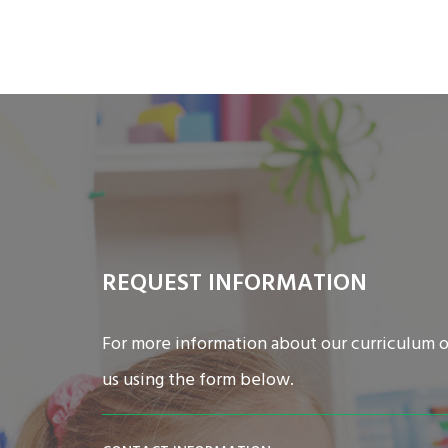
REQUEST INFORMATION
For more information about our curriculum o
us using the form below.