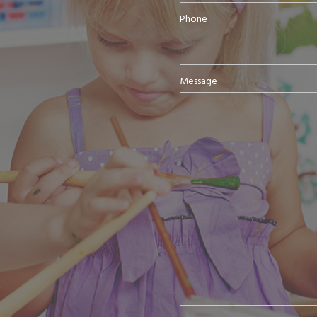
Phone
Message