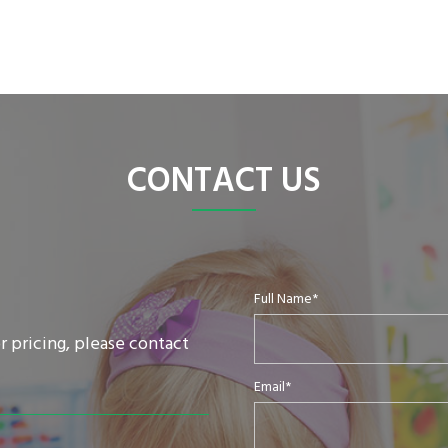
CONTACT US
Full Name*
r pricing, please contact
Email*