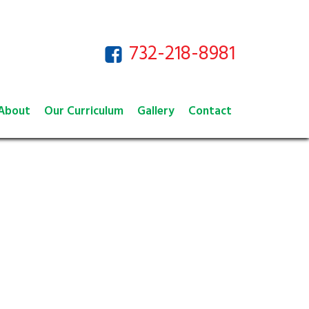
732-218-8981
About
Our Curriculum
Gallery
Contact