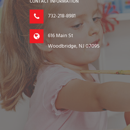
CONTACT INFORMATION
732-218-8981
616 Main St
Woodbridge, NJ 07095